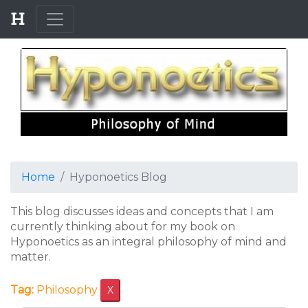
Home
Hyponoetics Blog
This blog discusses ideas and concepts that I am
currently thinking about for my book on
Hyponoetics as an integral philosophy of mind and
matter.
Tag:
Philosophy
X