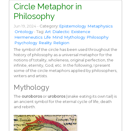
Circle Metaphor in
Philosophy
Jun 19, 2024 -
Category:
Epistemology
Metaphysics
Ontology
-
Tag:
Art
Dialectic
Existence
Hermeneutics
Life
Mind
Mythology
Philosophy
Psychology
Reality
Religion
The symbol of the circle has been used throughout the
history of philosophy as a universal metaphor for the
notions of totality, wholeness, original perfection, the
infinite, eternity, God, etc. In the following, I present
some of the circle metaphors applied by philosophers,
writers and artists.
Mythology
The
ouroboros
or
uroboros
(snake eating its own tail) is
an ancient symbol for the eternal cycle of life, death
and rebirth.